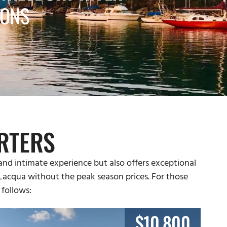
IONS
RTERS
and intimate experience but also offers exceptional
a Lacqua without the peak season prices. For those
 follows:
$10,800