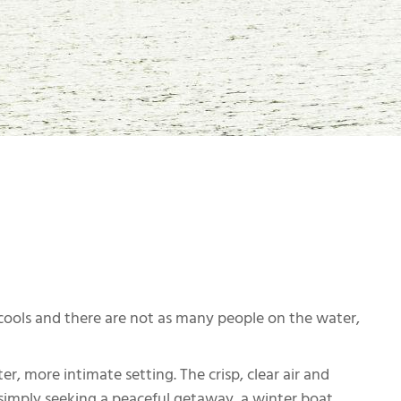
cools and there are not as many people on the water,
r, more intimate setting. The crisp, clear air and