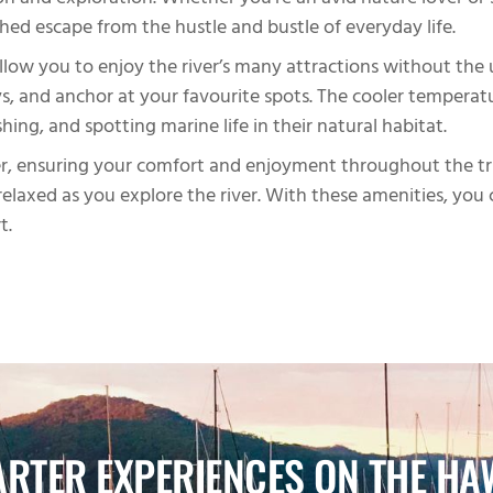
tion and exploration. Whether you’re an avid nature lover o
ed escape from the hustle and bustle of everyday life.
 allow you to enjoy the river’s many attractions without th
, and anchor at your favourite spots. The cooler temperature
hing, and spotting marine life in their natural habitat.
ter, ensuring your comfort and enjoyment throughout the tri
elaxed as you explore the river. With these amenities, you 
t.
RTER EXPERIENCES ON THE HA