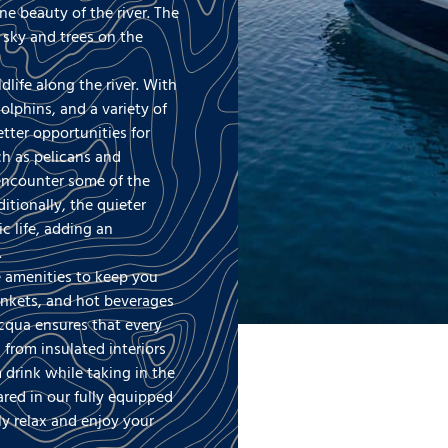
e beauty of the river. The
e sky and trees on the
dlife along the river. With
olphins, and a variety of
tter opportunities for
ch as pelicans and
 encounter some of the
itionally, the quieter
c life, adding an
.
e amenities to keep you
ankets, and hot beverages
cqua ensures that every
 from insulated interiors
drink while taking in the
red in our fully equipped
ly relax and enjoy your