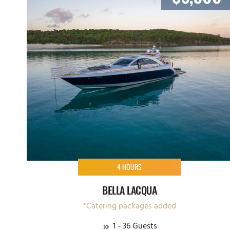
4 HOURS
BELLA LACQUA
*Catering packages added
1 - 36 Guests