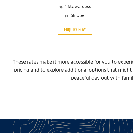
1 Stewardess
Skipper
ENQUIRE NOW
These rates make it more accessible for you to exper
pricing and to explore additional options that might 
peaceful day out with famil