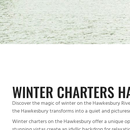
WINTER CHARTERS H
Discover the magic of winter on the Hawkesbury River
the Hawkesbury transforms into a quiet and pictures
Winter charters on the Hawkesbury offer a unique oppor