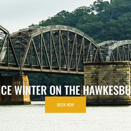
HOME
ABOUT
RATES
GALLERY
NCE WINTER ON THE HAWKESBU
BOOK NOW