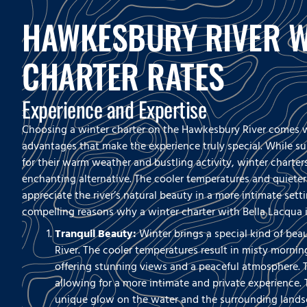
HAWKESBURY RIVER W
CHARTER RATES
Experience and Expertise
Choosing a winter charter on the Hawkesbury River comes w
advantages that make the experience truly special. While s
for their warm weather and bustling activity, winter charter
enchanting alternative. The cooler temperatures and quiete
appreciate the river’s natural beauty in a more intimate setti
compelling reasons why a winter charter with Bella Lacqua i
Tranquil Beauty:
Winter brings a special kind of be
River. The cooler temperatures result in misty morning
offering stunning views and a peaceful atmosphere. T
allowing for a more intimate and private experience. 
unique glow on the water and the surrounding landsc