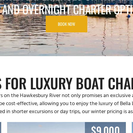
 AND OVERNIGHT CHARTER OPT
BOOK NOW
S FOR LUXURY BOAT CHA
s on the Hawkesbury River not only promises an exclusive 
 be cost-effective, allowing you to enjoy the luxury of Bell
ed in shorter excursions or day trips, our winter pricing is as
$9,000