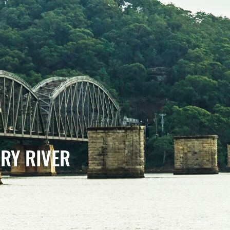
ENQUIRE NOW
DESTINATIONS
CONTACT US
RY RIVER