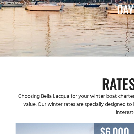
DAY
RATE
Choosing Bella Lacqua for your winter boat charter
value. Our winter rates are specially designed to
interest
$6,000