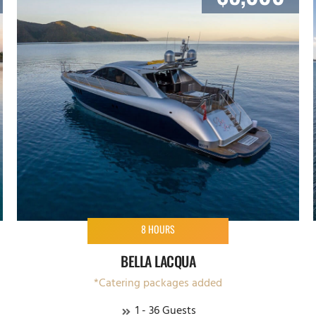
8 HOURS
BELLA LACQUA
*Catering packages added
1 - 36 Guests