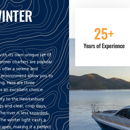
INTER
25+
Years of Experience
ith its own unique set of
ummer charters are popular
s offer a serene and
r environment allow you to
ng. Here are three
s an excellent choice:
auty to the Hawkesbury
s and clear, crisp days,
he river is less crowded,
The winter light casts a
apes, making it a perfect