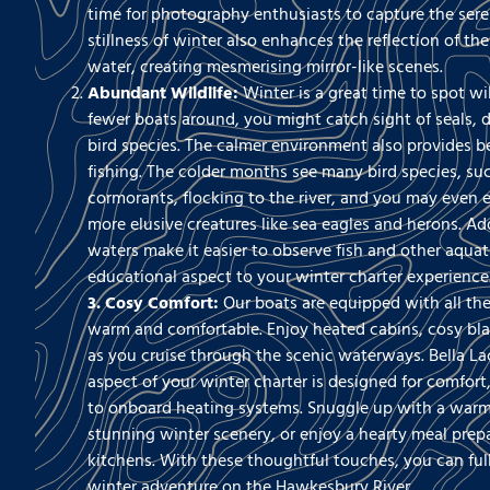
time for photography enthusiasts to capture the seren
stillness of winter also enhances the reflection of th
water, creating mesmerising mirror-like scenes.
Abundant Wildlife:
Winter is a great time to spot wil
fewer boats around, you might catch sight of seals, d
bird species. The calmer environment also provides be
fishing. The colder months see many bird species, su
cormorants, flocking to the river, and you may even
more elusive creatures like sea eagles and herons. Add
waters make it easier to observe fish and other aquati
educational aspect to your winter charter experience
3. Cosy Comfort:
Our boats are equipped with all th
warm and comfortable. Enjoy heated cabins, cosy bl
as you cruise through the scenic waterways. Bella La
aspect of your winter charter is designed for comfort,
to onboard heating systems. Snuggle up with a warm 
stunning winter scenery, or enjoy a hearty meal prepa
kitchens. With these thoughtful touches, you can ful
winter adventure on the Hawkesbury River.