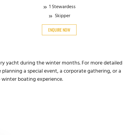
1 Stewardess
Skipper
ENQUIRE NOW
ury yacht during the winter months. For more detailed
 planning a special event, a corporate gathering, or a
e winter boating experience.