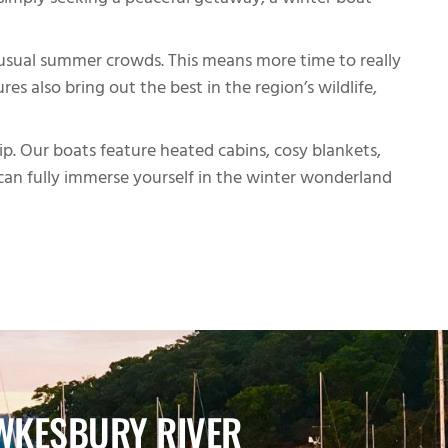
r simply seeking a peaceful getaway, a winter boat
e usual summer crowds. This means more time to really
s also bring out the best in the region’s wildlife,
p. Our boats feature heated cabins, cosy blankets,
can fully immerse yourself in the winter wonderland
WKESBURY RIVER