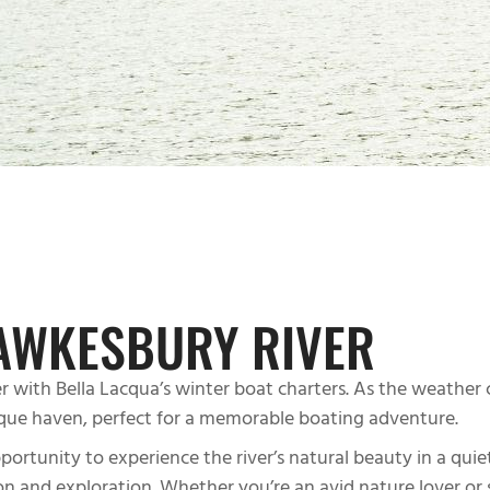
AWKESBURY RIVER
 with Bella Lacqua’s winter boat charters. As the weather 
que haven, perfect for a memorable boating adventure.
tunity to experience the river’s natural beauty in a quiete