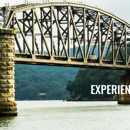
EXPERIE