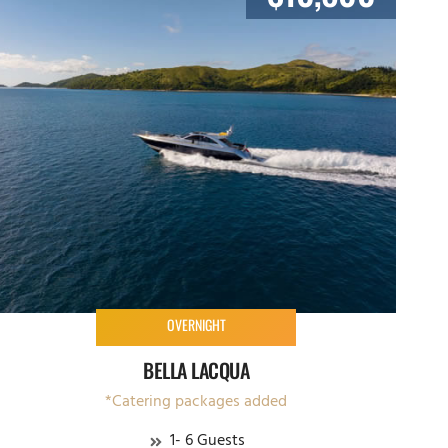
OVERNIGHT
BELLA LACQUA
*Catering packages added
1- 6 Guests