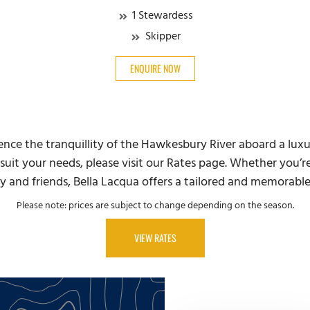
1 Stewardess
Skipper
ENQUIRE NOW
ience the tranquillity of the Hawkesbury River aboard a lux
suit your needs, please visit our Rates page. Whether you’re
y and friends, Bella Lacqua offers a tailored and memorabl
Please note: prices are subject to change depending on the season.
VIEW RATES