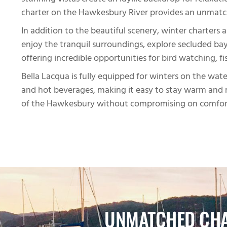
stunning vistas create an idyllic backdrop for relaxa
charter on the Hawkesbury River provides an unmatch
In addition to the beautiful scenery, winter charters
enjoy the tranquil surroundings, explore secluded bays
offering incredible opportunities for bird watching, fis
Bella Lacqua is fully equipped for winters on the wa
and hot beverages, making it easy to stay warm and r
of the Hawkesbury without compromising on comfor
UNMATCHED CHA