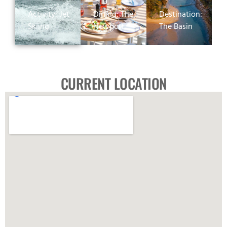
Activity: Jet
Dining: The
Destination:
Skiing
Newport
The Basin
CURRENT LOCATION