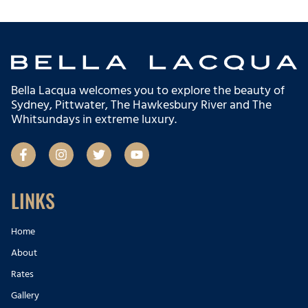
Bella Lacqua welcomes you to explore the beauty of
Sydney, Pittwater, The Hawkesbury River and The
Whitsundays in extreme luxury.
F
I
T
Y
a
n
w
o
c
s
i
u
e
t
t
t
b
a
t
u
LINKS
o
g
e
b
o
r
r
e
k
a
Home
-
m
About
f
Rates
Gallery