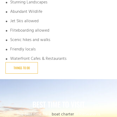
Stunning Landscapes
Abundant Wildlife
Jet Skis allowed
Fliteboarding allowed
Scenic hikes and walks
Friendly locals
Waterfront Cafes & Restaurants
THINGS TO DO
BEST TIME TO VISIT
The best time for a
boat charter
in Pittwater is