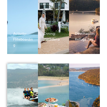
Activity:
Dining:
Destination:
Fliteboardin
Pasadena
Refuge Bay
g