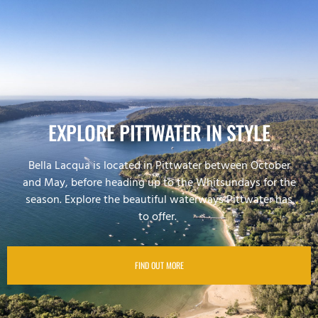
EXPLORE PITTWATER IN STYLE
Bella Lacqua is located in Pittwater between October
and May, before heading up to the Whitsundays for the
season. Explore the beautiful waterways Pittwater has
to offer.
FIND OUT MORE