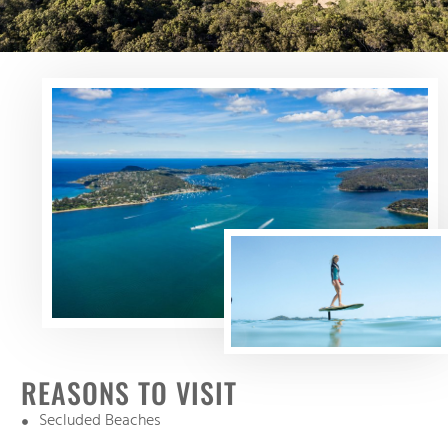
REASONS TO VISIT
Secluded Beaches