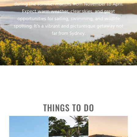
during the summer months from November to April.
Expect warm weather, clear skies, and great
opportunities for sailing, swimming, and wildlife
spotting. It’s a vibrant and picturesque getaway not
far from Sydney.
THINGS TO DO